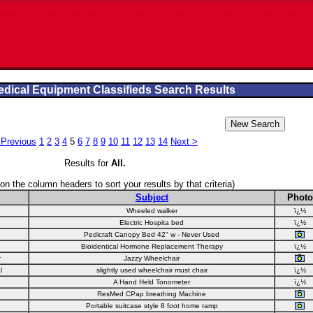
dical Equipment Classifieds Search Results
 Previous
1
2
3
4
5
6
7
8
9
10
11
12
13
14
Next >
Results for
All
.
 on the column headers to sort your results by that criteria)
Subject
Photo
Wheeled walker
ï¿½
Electric Hospita bed
ï¿½
Pedicraft Canopy Bed 42" w - Never Used
Bioidentical Hormone Replacement Therapy
ï¿½
r
Jazzy Wheelchair
l
slightly used wheelchair must chair
ï¿½
A Hand Held Tonometer
ï¿½
ResMed CPap breathing Machine
Portable suitcase style 8 foot home ramp