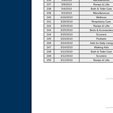
236
5/9/2010
Miscellaneous
237
5/8/2010
Ramps & Lifts
238
5/4/2010
Bath & Toilet Care
239
5/2/2010
Miscellaneous
240
4/16/2010
Wellness
241
3/26/2010
Respiratory Care
242
3/25/2010
Ramps & Lifts
243
3/25/2010
Beds & Accessories
244
3/25/2010
Scooters
245
3/24/2010
Pediatric
246
3/24/2010
Aids for Daily Living
247
3/24/2010
Walking Aids
248
3/12/2010
Bath & Toilet Care
249
3/12/2010
Scooters
250
3/12/2010
Ramps & Lifts