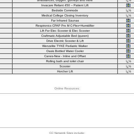
ambulances, oxygen, gurneys and more
ï¿½
Invacare Reliant 450 -- Patient Lift
Bedside Commode
ï¿½
Medical College Closing Inventory
ï¿½
Far Infrared Saunas
Respironics CPAP Pro M C-Flex+Humidifier
Lift For Elec Scooter & Elec Scooter
Craftmatic Adjustable Bed (queen)
Drive Electric Scooter & Lift
Wenzelite TYKE Pediatric Walker
Oasis Bottled Water Cooler
Canes-New - Inline and Offset
Rolling bath and toilet chair
ï¿½
Scooter
ï¿½
Horcher Lift
ï¿½
Online Resources:
CC Network Sites include: