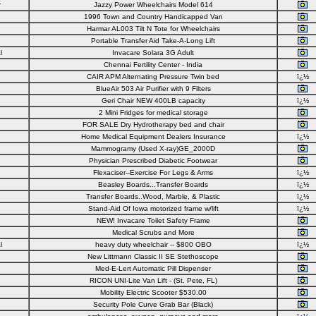
r
Jazzy Power Wheelchairs Model 614
1996 Town and Country Handicapped Van
Harmar AL003 Tilt N Tote for Wheelchairs
Portable Transfer Aid Take-A-Long Lift
l
Invacare Solara 3G Adult
Chennai Fertility Center - India
CAIR APM Alternating Pressure Twin bed
ï¿½
BlueAir 503 Air Purifier with 9 Filters
Geri Chair NEW 400LB capacity
ï¿½
2 Mini Fridges for medical storage
FOR SALE Dry Hydrotherapy bed and chair
Home Medical Equipment Dealers Insurance
ï¿½
Mammogramy (Used X-ray)GE_2000D
Physician Prescribed Diabetic Footwear
Flexaciser--Exercise For Legs & Arms
ï¿½
Beasley Boards...Transfer Boards
ï¿½
Transfer Boards..Wood, Marble, & Plastic
ï¿½
Stand-Aid Of Iowa motorized frame w/lift
ï¿½
NEW! Invacare Toilet Safety Frame
Medical Scrubs and More
l
heavy duty wheelchair -- $800 OBO
ï¿½
New Littmann Classic II SE Stethoscope
Med-E-Lert Automatic Pill Dispenser
RICON UNI-Lite Van Lift - (St. Pete, FL)
Mobility Electric Scooter $530.00
Security Pole Curve Grab Bar (Black)