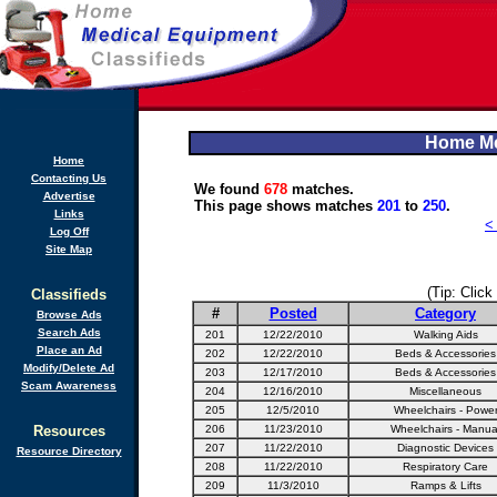
Home Me
Home
Contacting Us
We found
678
matches.
Advertise
This page shows matches
201
to
250
.
Links
<
Log Off
Site Map
(Tip: Click
Classifieds
#
Posted
Category
Browse Ads
Search Ads
201
12/22/2010
Walking Aids
Place an Ad
202
12/22/2010
Beds & Accessories
Modify/Delete Ad
203
12/17/2010
Beds & Accessories
Scam Awareness
204
12/16/2010
Miscellaneous
205
12/5/2010
Wheelchairs - Powe
Resources
206
11/23/2010
Wheelchairs - Manua
207
11/22/2010
Diagnostic Devices
Resource Directory
208
11/22/2010
Respiratory Care
209
11/3/2010
Ramps & Lifts