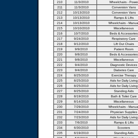
210
11/3/2010
Wheelchairs - Powe
211
11/3/2010
Conversion Vans
212
10/13/2010
Conversion Vans
213
10/13/2010
Ramps & Lifts
214
10/13/2010
Wheelchairs - Manua
215
10/10/2010
Miscellaneous
216
10/7/2010
Beds & Accessories
217
9/24/2010
Respiratory Care
218
9/12/2010
Lift Out Chairs
219
9/9/2010
Patient Room
220
9/8/2010
Beds & Accessories
221
9/8/2010
Miscellaneous
222
9/4/2010
Diagnostic Devices
223
9/4/2010
Diabetes Care
224
8/25/2010
Exercise Therapy
225
8/25/2010
Aids for Daily Living
226
8/25/2010
Aids for Daily Living
227
8/25/2010
Standing Aids
228
8/19/2010
Bath & Toilet Care
229
8/14/2010
Miscellaneous
230
7/29/2010
Wheelchairs - Manua
231
7/24/2010
Physician Supplies
232
7/23/2010
Aids for Daily Living
233
7/6/2010
Ramps & Lifts
234
6/30/2010
Scooters
235
6/19/2010
Standing Aids