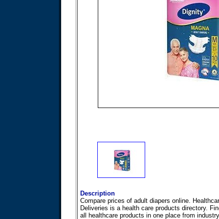
Description
Compare prices of adult diapers online. Healthca
Deliveries is a health care products directory. Fi
all healthcare products in one place from industr