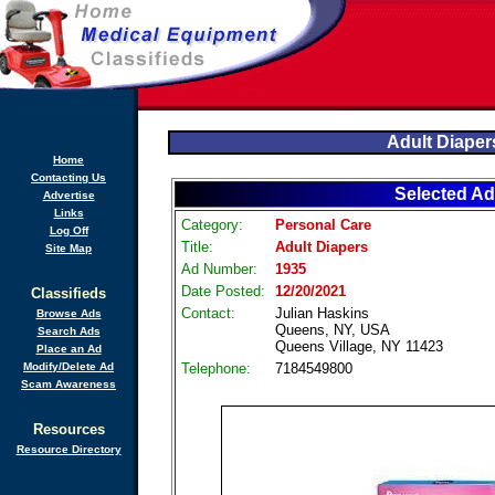
Adult Diaper
Home
Contacting Us
Selected Ad
Advertise
Links
Category:
Personal Care
Log Off
Title:
Adult Diapers
Site Map
Ad Number:
1935
Date Posted:
12/20/2021
Classifieds
Contact:
Julian Haskins
Browse Ads
Queens, NY, USA
Search Ads
Queens Village, NY 11423
Place an Ad
Modify/Delete Ad
Telephone:
7184549800
Scam Awareness
Resources
Resource Directory