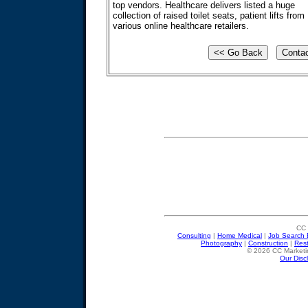
top vendors. Healthcare delivers listed a huge
collection of raised toilet seats, patient lifts from
various online healthcare retailers.
CC 
Consulting
|
Home Medical
|
Job Search 
Photography
|
Construction
|
Res
© 2026 CC Marketin
Our Disc