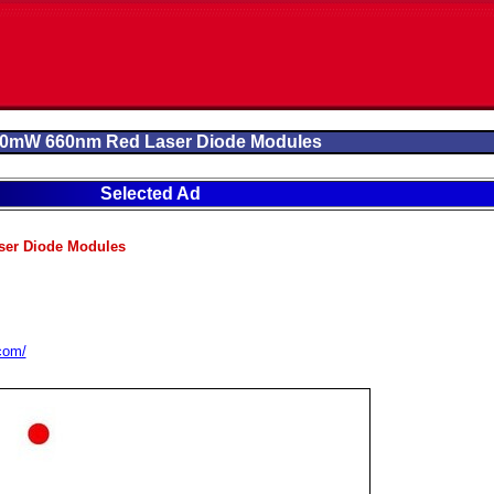
0mW 660nm Red Laser Diode Modules
Selected Ad
er Diode Modules
.com/