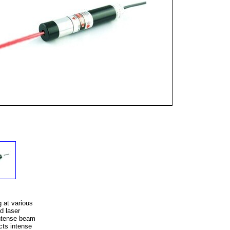
 at various
d laser
intense beam
cts intense