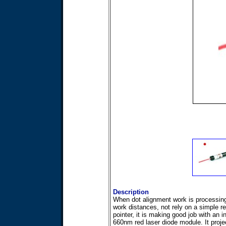
Description
When dot alignment work is processing
work distances, not rely on a simple re
pointer, it is making good job with an 
660nm red laser diode module. It proje