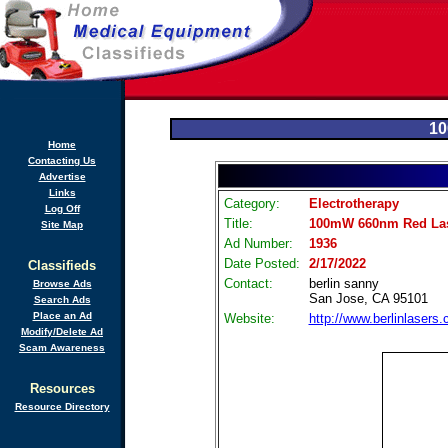
10
Home
Contacting Us
Advertise
Links
Category:
Electrotherapy
Log Off
Title:
100mW 660nm Red Las
Site Map
Ad Number:
1936
Date Posted:
2/17/2022
Classifieds
Contact:
berlin sanny
Browse Ads
San Jose, CA 95101
Search Ads
Place an Ad
Website:
http://www.berlinlasers
Modify/Delete Ad
Scam Awareness
Resources
Resource Directory