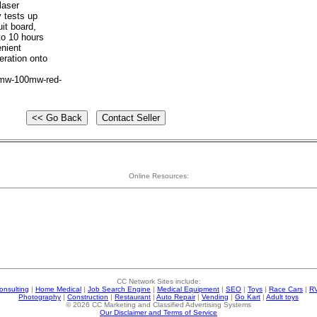
laser
y tests up
it board,
to 10 hours
enient
eration onto
5mw-100mw-red-
Online Resources:
CC Network Sites include:
onsulting
|
Home Medical
|
Job Search Engine
|
Medical Equipment
|
SEO
|
Toys
|
Race Cars
|
R
Photography
|
Construction
|
Restaurant
|
Auto Repair
|
Vending
|
Go Kart
|
Adult toys
© 2026 CC Marketing and Classified Advertising Systems
Our Disclaimer and Terms of Service