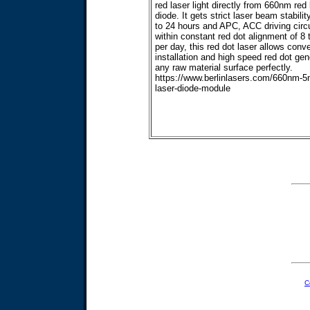
red laser light directly from 660nm red 
diode. It gets strict laser beam stabilit
to 24 hours and APC, ACC driving circu
within constant red dot alignment of 8 
per day, this red dot laser allows conv
installation and high speed red dot gen
any raw material surface perfectly.
https://www.berlinlasers.com/660nm-
laser-diode-module
C