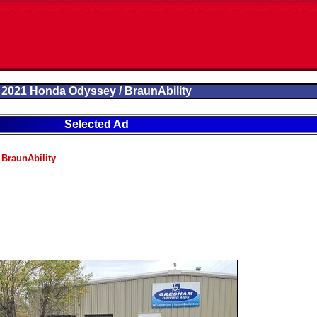
2021 Honda Odyssey / BraunAbility
Selected Ad
BraunAbility