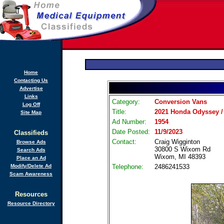
Home
Contacting Us
Advertise
Links
Category:
Conversion Vans
Log Off
Title:
2021 Honda Odyssey / 
Site Map
Ad Number:
1954
Date Posted:
11/9/2023
Classifieds
Contact:
Craig Wigginton
Browse Ads
30800 S Wixom Rd
Search Ads
Wixom, MI 48393
Place an Ad
Modify/Delete Ad
Telephone:
2486241533
Scam Awareness
Resources
Resource Directory