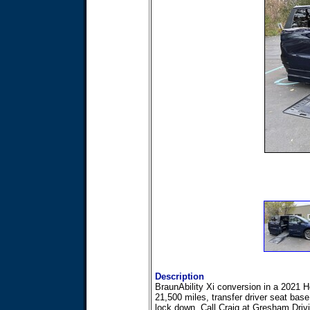
Description
BraunAbility Xi conversion in a 2021
21,500 miles, transfer driver seat bas
lock down, Call Craig at Gresham Driv