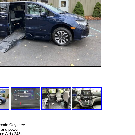
 Honda Odyssey
e and power
ing Aids 248-