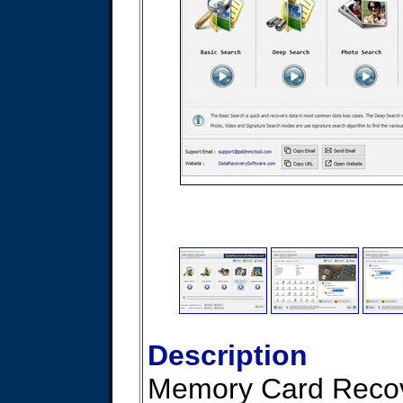
Description
Memory Card Reco