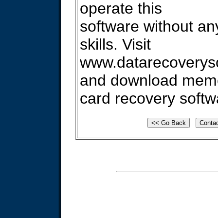
operate this
software without an
skills. Visit
www.datarecoverys
and download mem
card recovery softw