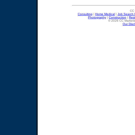
CC 
Consulting
|
Home Medical
|
Job Search 
Photography
|
Construction
|
Res
© 2026 CC Marketin
Our Disc