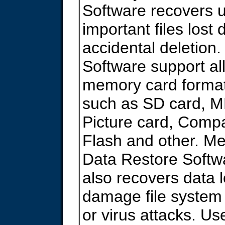
Software recovers 
important files lost 
accidental deletion.
Software support all
memory card forma
such as SD card, 
Picture card, Comp
Flash and other. M
Data Restore Softw
also recovers data l
damage file system
or virus attacks. Us