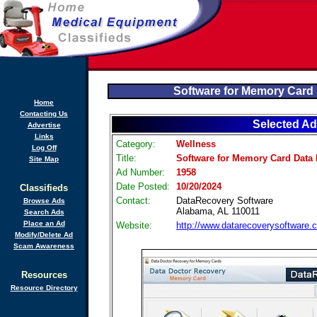
Software for Memory Card
Home
Contacting Us
Selected Ad
Advertise
Links
Category:
Wellness
Log Off
Title:
Software for Memory Card Data
Site Map
Ad Number:
1958
Date Posted:
10/20/2024
Classifieds
Contact:
DataRecovery Software
Browse Ads
Alabama, AL 110011
Search Ads
Place an Ad
Website:
http://www.datarecoverysoftware.
Modify/Delete Ad
Scam Awareness
Resources
Resource Directory