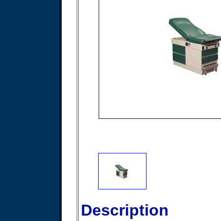
Description