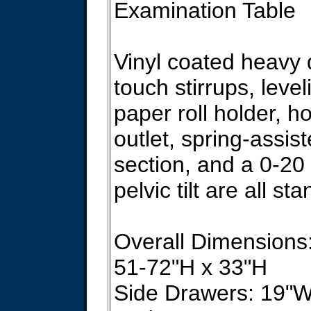
Examination Table
Vinyl coated heavy 
touch stirrups, level
paper roll holder, h
outlet, spring-assis
section, and a 0-20
pelvic tilt are all st
Overall Dimensions
51-72"H x 33"H
Side Drawers: 19"W