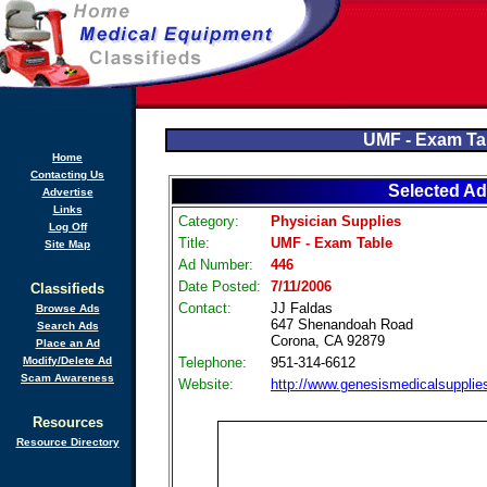
UMF - Exam Ta
Home
Contacting Us
Selected Ad
Advertise
Links
Category:
Physician Supplies
Log Off
Title:
UMF - Exam Table
Site Map
Ad Number:
446
Date Posted:
7/11/2006
Classifieds
Contact:
JJ Faldas
Browse Ads
647 Shenandoah Road
Search Ads
Corona, CA 92879
Place an Ad
Modify/Delete Ad
Telephone:
951-314-6612
Scam Awareness
Website:
http://www.genesismedicalsuppli
Resources
Resource Directory