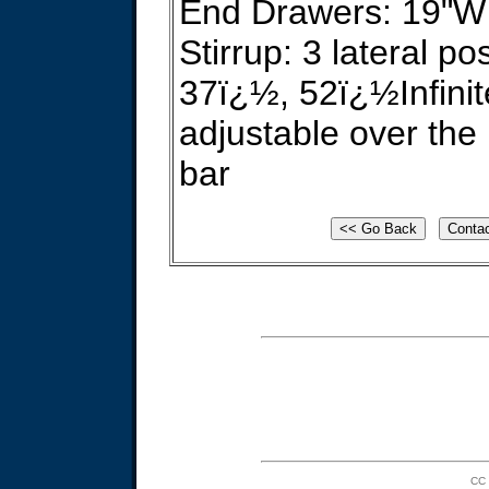
End Drawers: 19"W 
Stirrup: 3 lateral p
37ï¿½, 52ï¿½Infinit
adjustable over the 
bar
CC 