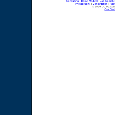
Consulting
|
Home Medical
|
Job Search 
Photography
|
Construction
|
Res
© 2026 CC Marketin
Our Disc