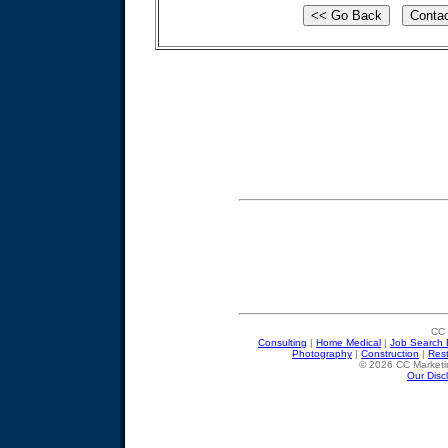
CC 
Consulting
|
Home Medical
|
Job Search 
Photography
|
Construction
|
Res
© 2026 CC Marketin
Our Disc