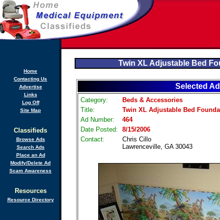
Twin XL Adjustable Bed Fo
Home
Contacting Us
Selected Ad
Advertise
Links
Category:
Beds & Accessories
Log Off
Title:
Twin XL Adjustable Bed Founda
Site Map
Ad Number:
464
Date Posted:
8/15/2006
Classifieds
Contact:
Chris Cillo
Browse Ads
Lawrenceville, GA 30043
Search Ads
Place an Ad
Modify/Delete Ad
Scam Awareness
Resources
Resource Directory