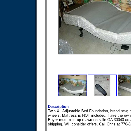
Description
Twin XL Adjustable Bed Foundation, brand new,
wheels. Mattress is NOT included. Have the own
Buyer must pick up (Lawrenceville GA 30043 area
shipping. Will consider offers. Call Chris at 770-