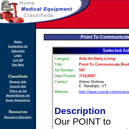
Point To Communicat
Home
Contacting Us
Selected Ad
Advertise
Links
Category:
Aids for Daily Living
Log Off
Title:
Point To Communicate Book
Site Map
Ad Number:
547
Date Posted:
7/31/2007
Classifieds
Contact:
Arlene Disbrow
Browse Ads
E. Randolph, VT
Search Ads
Place an Ad
Website:
http://www.crucial-communic
Modify/Delete Ad
Scam Awareness
Description
Resources
Resource Directory
Our POINT to