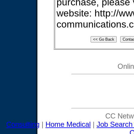
purchase, please v
website: http://ww
communications.
Onli
CC Netwo
Consulting
|
Home Medical
|
Job Search
C