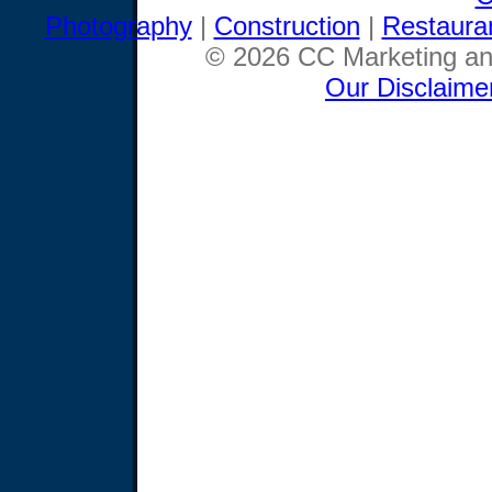
Photography
|
Construction
|
Restaura
© 2026 CC Marketing and
Our Disclaime