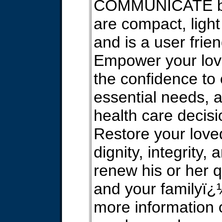
COMMUNICATE bo
are compact, light
and is a user frie
Empower your lov
the confidence to
essential needs,
health care decisi
Restore your lov
dignity, integrity, 
renew his or her qu
and your familyï¿
more information 