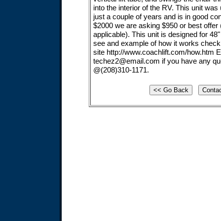
into the interior of the RV. This unit wa
just a couple of years and is in good co
$2000 we are asking $950 or best offer (
applicable). This unit is designed for 48"
see and example of how it works check
site http://www.coachlift.com/how.htm 
techez2@email.com
if you have any que
@(208)310-1171.