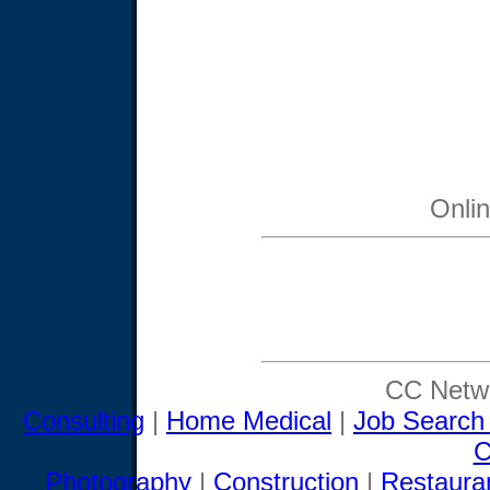
Onli
CC Netwo
Consulting
|
Home Medical
|
Job Search
C
Photography
|
Construction
|
Restaura