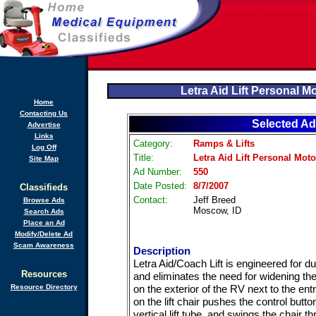
Letra Aid Lift Personal M
Home
Contacting Us
Selected Ad
Advertise
Links
Category:
Ramps & Lifts
Log Off
Title:
Letra Aid Lift Personal Mot
Site Map
Ad Number:
550
Date Posted:
8/7/2007
Classifieds
Contact:
Jeff Breed
Browse Ads
Moscow, ID
Search Ads
Place an Ad
Modify/Delete Ad
Scam Awareness
Description
Letra Aid/Coach Lift is engineered for du
Resources
and eliminates the need for widening the 
Resource Directory
on the exterior of the RV next to the ent
on the lift chair pushes the control butto
vertical lift tube, and swings the chair 