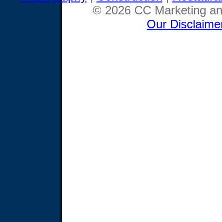
© 2026 CC Marketing and
Our Disclaime