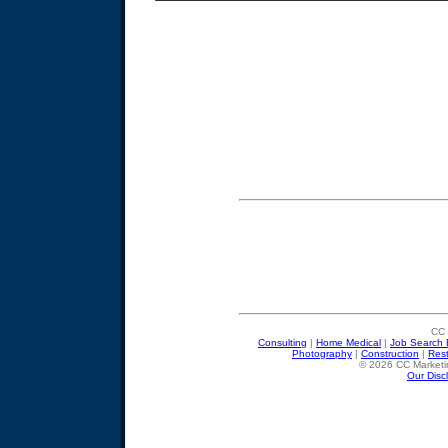
CC 
Consulting
|
Home Medical
|
Job Search 
Photography
|
Construction
|
Res
© 2026 CC Marketin
Our Disc