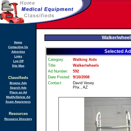
Walker/wheel
Home
Contacting Us
Selected Ad
Advertise
Links
Category:
Walking Aids
Log Off
Title:
Walker/wheels
Site Map
Ad Number:
592
Date Posted:
9/10/2008
Classifieds
Contact:
David Vesey
Browse Ads
Phx., AZ
Search Ads
Place an Ad
Modify/Delete Ad
Scam Awareness
Resources
Resource Directory