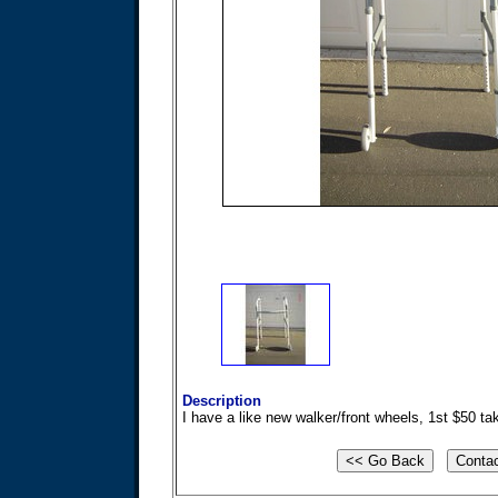
Description
I have a like new walker/front wheels, 1st $50 ta