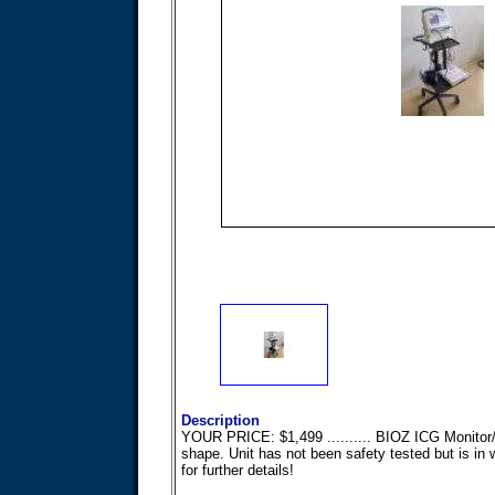
Description
YOUR PRICE: $1,499 .......... BIOZ ICG Monitor/
shape. Unit has not been safety tested but is in w
for further details!