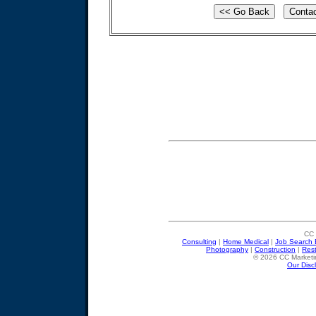
CC 
Consulting
|
Home Medical
|
Job Search 
Photography
|
Construction
|
Res
© 2026 CC Marketin
Our Disc