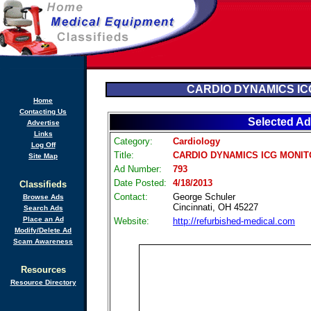
CARDIO DYNAMICS IC
Home
Contacting Us
Selected Ad
Advertise
Links
Category:
Cardiology
Log Off
Title:
CARDIO DYNAMICS ICG MONI
Site Map
Ad Number:
793
Date Posted:
4/18/2013
Classifieds
Contact:
George Schuler
Browse Ads
Cincinnati, OH 45227
Search Ads
Place an Ad
Website:
http://refurbished-medical.com
Modify/Delete Ad
Scam Awareness
Resources
Resource Directory