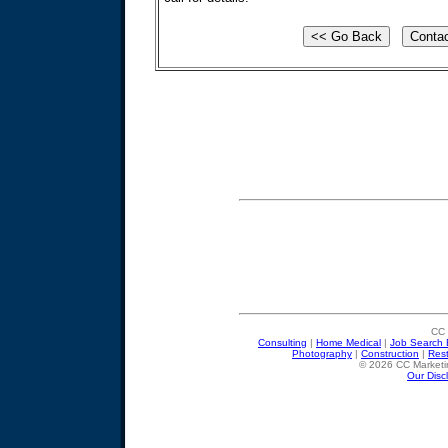
CC 
Consulting
|
Home Medical
|
Job Search 
Photography
|
Construction
|
Res
© 2026 CC Marketin
Our Disc