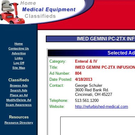
IMED GEMINI PC-2TX IN
Home
Contacting Us
Selected Ad
Advertise
Links
Category:
Enteral & IV
Log Off
Title:
IMED GEMINI PC-2TX INFUSIO
Site Map
Ad Number:
804
Date Posted:
4/18/2013
Classifieds
Contact:
George Schuler
Browse Ads
3600 Red Bank Rd.
Search Ads
Cincinnati, OH 45227
Place an Ad
Modify/Delete Ad
Telephone:
513.561.1200
Scam Awareness
Website:
http://refurbished-medical.com
Resources
Resource Directory