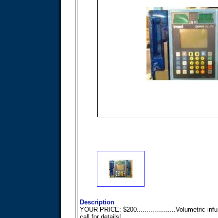
Description
YOUR PRICE: $200....................Volumetric inf
call for details!