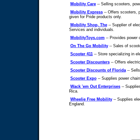
Mobility Care
-- Selling scooters, powe
Mobility Express
-- Offers scooters, p
given for Pride products only.
Mobility Shop, The
-- Supplier of ele
Services and individuals.
MobilityToys.com
-- Provides power c
On The Go Mobility
-- Sales of scoote
Scooter 411
-- Store specializing in el
Scooter Discounters
-- Offers electric
Scooter Discounts of Florida
-- Sells
Scooter Expo
-- Supplies power chair
Wack 'em Out Enterprises
-- Supplie
Rica.
Wheelie Free Mobility
-- Supplies ele
England.