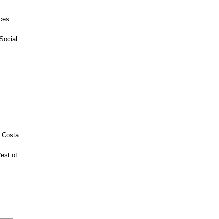
ices
Social
n Costa
est of