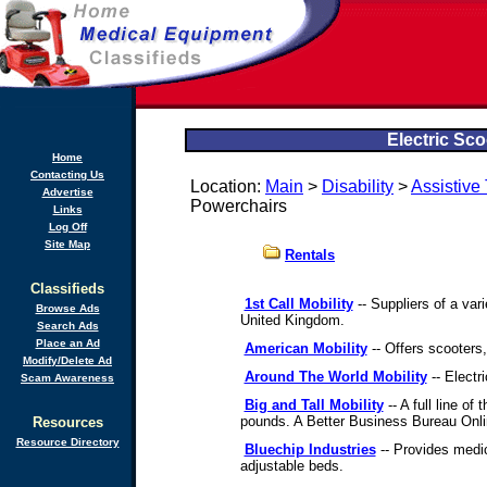
Electric Sc
Home
Contacting Us
Location:
Main
>
Disability
>
Assistive
Advertise
Powerchairs
Links
Log Off
Site Map
Rentals
Classifieds
1st Call Mobility
-- Suppliers of a var
Browse Ads
United Kingdom.
Search Ads
Place an Ad
American Mobility
-- Offers scooters,
Modify/Delete Ad
Around The World Mobility
-- Electr
Scam Awareness
Big and Tall Mobility
-- A full line o
pounds. A Better Business Bureau Onl
Resources
Resource Directory
Bluechip Industries
-- Provides medic
adjustable beds.