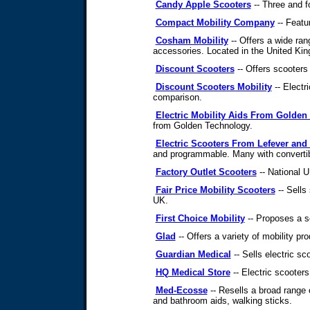
Candy Apple Scooters
-- Three and f
Compact Mobility Company
-- Featu
Cosham Mobility
-- Offers a wide ran
accessories. Located in the United Ki
Discount Scooters
-- Offers scooters 
Discount Scooters Mobility
-- Electr
comparison.
Electric Mobility Aids From Golden
from Golden Technology.
Electric Scooters From Lefever and
and programmable. Many with convertib
Factory Outlet Scooters
-- National U
Fair Price Mobility Scooters
-- Sells 
UK.
First Choice Mobility
-- Proposes a se
Glad
-- Offers a variety of mobility pr
Guardian Medical
-- Sells electric s
HQ Medical Store
-- Electric scooters
Med-Ecosse
-- Resells a broad range 
and bathroom aids, walking sticks.