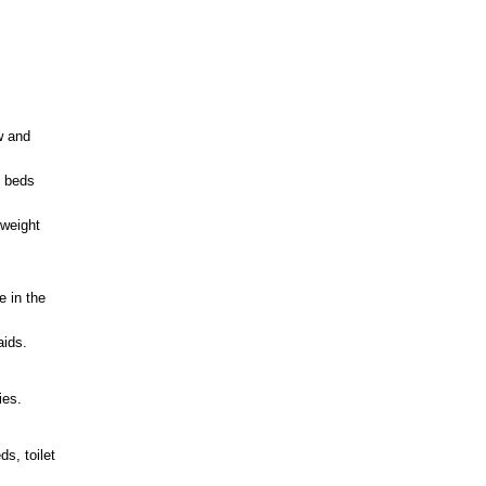
w and
e beds
tweight
e in the
aids.
ies.
s, toilet