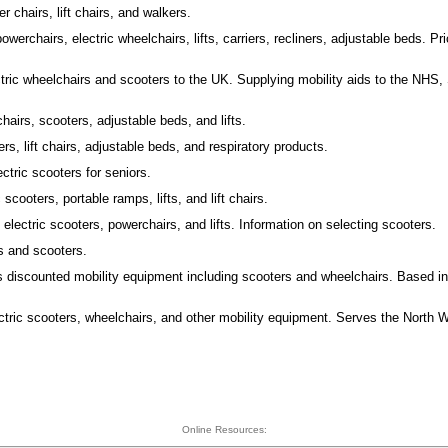
r chairs, lift chairs, and walkers.
owerchairs, electric wheelchairs, lifts, carriers, recliners, adjustable beds. Pr
ctric wheelchairs and scooters to the UK. Supplying mobility aids to the NHS, 
hairs, scooters, adjustable beds, and lifts.
rs, lift chairs, adjustable beds, and respiratory products.
ectric scooters for seniors.
 scooters, portable ramps, lifts, and lift chairs.
 electric scooters, powerchairs, and lifts. Information on selecting scooters.
s and scooters.
s discounted mobility equipment including scooters and wheelchairs. Based i
ctric scooters, wheelchairs, and other mobility equipment. Serves the North W
Online Resources: