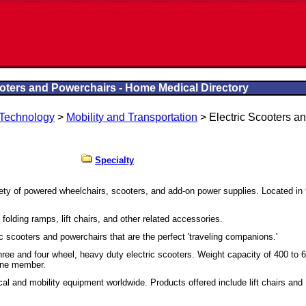
ooters and Powerchairs - Home Medical Directory
 Technology
>
Mobility and Transportation
> Electric Scooters a
Specialty
iety of powered wheelchairs, scooters, and add-on power supplies. Located in 
 folding ramps, lift chairs, and other related accessories.
ic scooters and powerchairs that are the perfect 'traveling companions.'
f three and four wheel, heavy duty electric scooters. Weight capacity of 400 to 
ine member.
al and mobility equipment worldwide. Products offered include lift chairs and