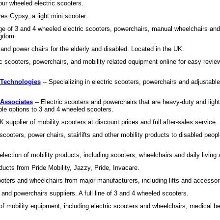
our wheeled electric scooters.
res Gypsy, a light mini scooter.
ge of 3 and 4 wheeled electric scooters, powerchairs, manual wheelchairs and
ngdom.
and power chairs for the elderly and disabled. Located in the UK.
ic scooters, powerchairs, and mobility related equipment online for easy revie
 Technologies
-- Specializing in electric scooters, powerchairs and adjustabl
 Associates
-- Electric scooters and powerchairs that are heavy-duty and ligh
le options to 3 and 4 wheeled scooters.
K supplier of mobility scooters at discount prices and full after-sales service.
scooters, power chairs, stairlifts and other mobility products to disabled peopl
lection of mobility products, including scooters, wheelchairs and daily living 
oducts from Pride Mobility, Jazzy, Pride, Invacare.
cooters and wheelchairs from major manufacturers, including lifts and accessor
 and powerchairs suppliers. A full line of 3 and 4 wheeled scooters.
of mobility equipment, including electric scooters and wheelchairs, medical bed