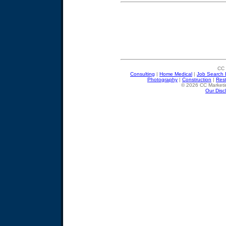
CC 
Consulting
|
Home Medical
|
Job Search 
Photography
|
Construction
|
Res
© 2026 CC Marketin
Our Disc