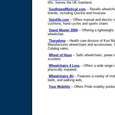
lifts. Serves the UK mainland.
SouthwestMedical.com
-- Resells wheelcha
brands, including Quickie and Invacare.
Spinlife.com
-- Offers manual and electric 
cushions, hand cycles and sports chairs.
Stand Master 2000
-- Offering a lightweight
wheelchair.
Theradyne
-- Health care division of Kurt 
Manufactures wheelchairs and accessories. O
Catalog sales.
Wheel of Hope
-- Sells wheelchairs, power 
scooters.
Wheelchairs 4 Less
-- Offers a wide range o
physically impaired.
Wheelchairs 4U
-- Features a variety of mob
beds, and walking aids.
Your Mobility
-- Offers Pride mobility produ