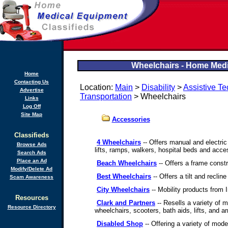
Wheelchairs - Home Medi
Home
Contacting Us
Location:
Main
>
Disability
>
Assistive T
Advertise
Transportation
> Wheelchairs
Links
Log Off
Site Map
Accessories
Classifieds
4 Wheelchairs
-- Offers manual and electric
Browse Ads
lifts, ramps, walkers, hospital beds and acce
Search Ads
Place an Ad
Beach Wheelchairs
-- Offers a frame constr
Modify/Delete Ad
Best Wheelchairs
-- Offers a tilt and reclin
Scam Awareness
City Wheelchairs
-- Mobility products from 
Resources
Clark and Partners
-- Resells a variety of mo
Resource Directory
wheelchairs, scooters, bath aids, lifts, and a
Disabled Shop
-- Offering a variety of model