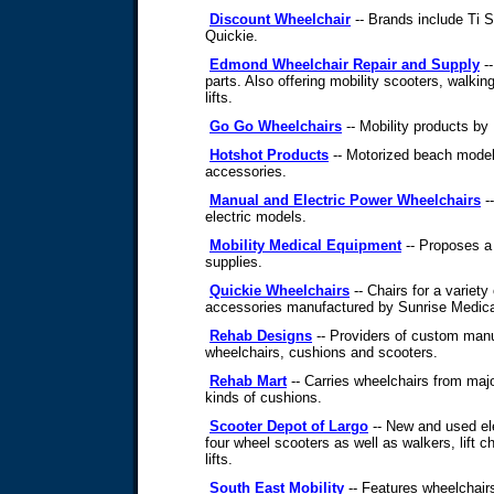
Discount Wheelchair
-- Brands include Ti S
Quickie.
Edmond Wheelchair Repair and Supply
--
parts. Also offering mobility scooters, walkin
lifts.
Go Go Wheelchairs
-- Mobility products by
Hotshot Products
-- Motorized beach model
accessories.
Manual and Electric Power Wheelchairs
--
electric models.
Mobility Medical Equipment
-- Proposes a 
supplies.
Quickie Wheelchairs
-- Chairs for a variety
accessories manufactured by Sunrise Medica
Rehab Designs
-- Providers of custom manu
wheelchairs, cushions and scooters.
Rehab Mart
-- Carries wheelchairs from majo
kinds of cushions.
Scooter Depot of Largo
-- New and used ele
four wheel scooters as well as walkers, lift 
lifts.
South East Mobility
-- Features wheelchairs