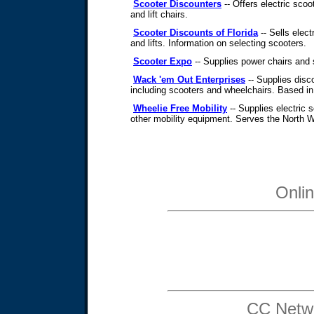
Scooter Discounters
-- Offers electric scoot
and lift chairs.
Scooter Discounts of Florida
-- Sells elect
and lifts. Information on selecting scooters.
Scooter Expo
-- Supplies power chairs and 
Wack 'em Out Enterprises
-- Supplies disc
including scooters and wheelchairs. Based in
Wheelie Free Mobility
-- Supplies electric 
other mobility equipment. Serves the North 
Onli
CC Netwo