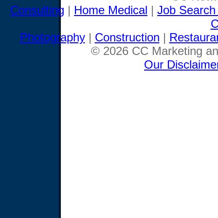
Consulting
|
Home Medical
|
Job Search
C
Photography
|
Construction
|
Restaura
© 2026 CC Marketing and
Our Disclaime