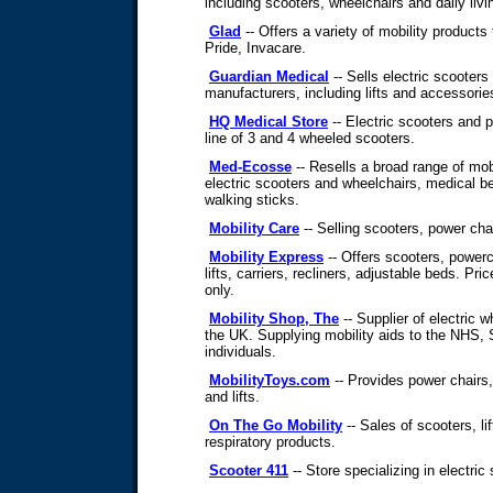
including scooters, wheelchairs and daily livi
Glad
-- Offers a variety of mobility products
Pride, Invacare.
Guardian Medical
-- Sells electric scooter
manufacturers, including lifts and accessorie
HQ Medical Store
-- Electric scooters and p
line of 3 and 4 wheeled scooters.
Med-Ecosse
-- Resells a broad range of mob
electric scooters and wheelchairs, medical be
walking sticks.
Mobility Care
-- Selling scooters, power chai
Mobility Express
-- Offers scooters, powerc
lifts, carriers, recliners, adjustable beds. Pr
only.
Mobility Shop, The
-- Supplier of electric 
the UK. Supplying mobility aids to the NHS, 
individuals.
MobilityToys.com
-- Provides power chairs,
and lifts.
On The Go Mobility
-- Sales of scooters, li
respiratory products.
Scooter 411
-- Store specializing in electric