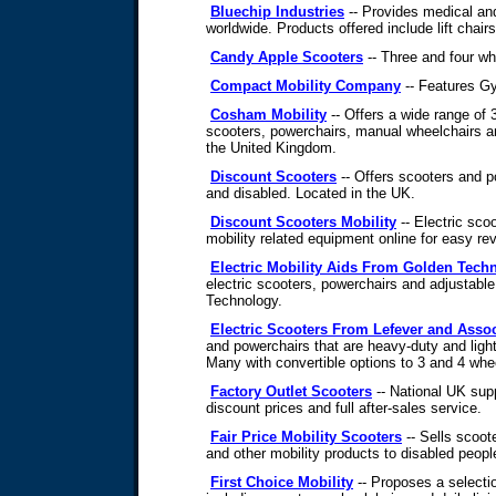
Bluechip Industries
-- Provides medical an
worldwide. Products offered include lift chair
Candy Apple Scooters
-- Three and four wh
Compact Mobility Company
-- Features Gyp
Cosham Mobility
-- Offers a wide range of 
scooters, powerchairs, manual wheelchairs a
the United Kingdom.
Discount Scooters
-- Offers scooters and po
and disabled. Located in the UK.
Discount Scooters Mobility
-- Electric sco
mobility related equipment online for easy r
Electric Mobility Aids From Golden Tech
electric scooters, powerchairs and adjustabl
Technology.
Electric Scooters From Lefever and Assoc
and powerchairs that are heavy-duty and lig
Many with convertible options to 3 and 4 whe
Factory Outlet Scooters
-- National UK supp
discount prices and full after-sales service.
Fair Price Mobility Scooters
-- Sells scoote
and other mobility products to disabled peopl
First Choice Mobility
-- Proposes a selectio