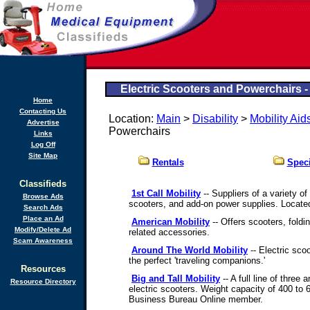
Electric Scooters and Powerchairs 
Home
Contacting Us
Location:
Main
>
Disability
>
Mobility Aid
Advertise
Powerchairs
Links
Log Off
Site Map
Rentals
Speci
Classifieds
1st Call Mobility
-- Suppliers of a variety o
Browse Ads
scooters, and add-on power supplies. Locate
Search Ads
Place an Ad
American Mobility
-- Offers scooters, foldin
Modify/Delete Ad
related accessories.
Scam Awareness
Around The World Mobility
-- Electric sco
the perfect 'traveling companions.'
Resources
Big and Tall Mobility
-- A full line of three
Resource Directory
electric scooters. Weight capacity of 400 to 
Business Bureau Online member.