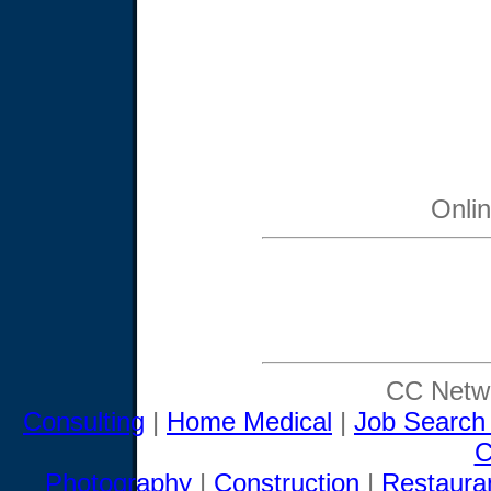
Onli
CC Netwo
Consulting
|
Home Medical
|
Job Search
C
Photography
|
Construction
|
Restaura