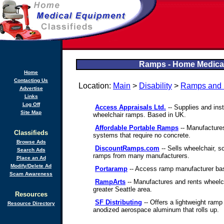
Ramps - Home Medical
Home
Contacting Us
Location:
Main
>
Disability
>
Ramps and L
Advertise
Links
Log Off
Access Appraisals Ltd.
-- Supplies and ins
Site Map
wheelchair ramps. Based in UK.
Affordable Portable Ramps
-- Manufacture
Classifieds
systems that require no concrete.
Browse Ads
DiscountRamps.com
-- Sells wheelchair, s
Search Ads
ramps from many manufacturers.
Place an Ad
Modify/Delete Ad
Portaramp
-- Access ramp manufacturer bas
Scam Awareness
RampArts
-- Manufactures and rents wheelc
greater Seattle area.
Resources
SF Distributing
-- Offers a lightweight ramp
Resource Directory
anodized aerospace aluminum that rolls up.