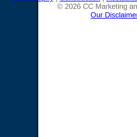
© 2026 CC Marketing and
Our Disclaime