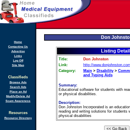
Don Johnsto
Home
Contacting Us
Listing Detai
Advertise
Links
Title:
Don Johnston
Log Off
Link:
http://www.donjohnston.co
Site Map
Category:
Main
>
Disability
>
Commu
and Typing Aids
Classifieds
Browse Ads
Summary:
Search Ads
Educational software for students with readi
Place an Ad
or physical disabilities.
Modify/Delete Ad
Scam Awareness
Description:
Don Johnston Incorporated is an educatio
reading and writing solutions for students
Resources
physical disabilities
Resource Directory