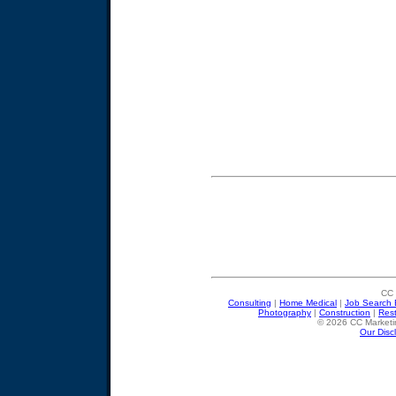
CC 
Consulting
|
Home Medical
|
Job Search 
Photography
|
Construction
|
Res
© 2026 CC Marketin
Our Disc