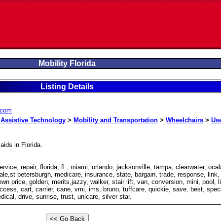
Mobility Florida
Listing Details
a.com
>
Assistive Technology
>
Mobility and Transportation
>
Wheelchairs
>
Us
aids in Florida.
ervice, repair, florida, fl , miami, orlando, jacksonville, tampa, clearwater, ocal
ale,st petersburgh, medicare, insurance, state, bargain, trade, response, link,
n price, golden, merits,jazzy, walker, stair lift, van, conversion, mini, pool, li
access, cart, carrier, cane, vmi, ims, bruno, tuffcare, quickie, save, best, speci
cal, drive, sunrise, trust, unicare, silver star.