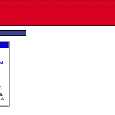
ed
a,
ft,
al,