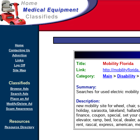
Home
Contacting Us
Advertise
Links
Title:
Mobility Florida
Log Off
Link:
http://mobilityflorid
Site Map
Category:
Main
>
Disability
Classifieds
Summary:
Browse Ads
Searches for used electric mobility 
Search Ads
Place an Ad
Description:
Modify/Delete Ad
new mobility site for wheel, chair, s
Scam Awareness
holiday, sarasota, lakeland, halland
finance, coupon, special, set your ow
elevator, ramp, bed, local, dealer, 
Resources
rent, rascal, express, american, medi
Resource Directory