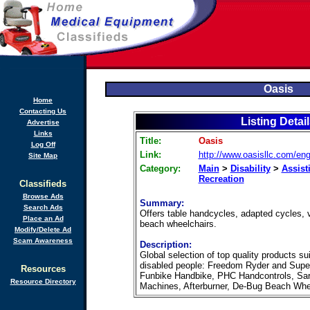
Oasis
Home
Contacting Us
Listing Detai
Advertise
Links
Title:
Oasis
Log Off
Link:
http://www.oasisllc.com/eng
Site Map
Category:
Main
>
Disability
>
Assist
Recreation
Classifieds
Browse Ads
Summary:
Search Ads
Offers table handcycles, adapted cycles, v
Place an Ad
beach wheelchairs.
Modify/Delete Ad
Scam Awareness
Description:
Global selection of top quality products su
disabled people: Freedom Ryder and Supe
Resources
Funbike Handbike, PHC Handcontrols, Sar
Resource Directory
Machines, Afterburner, De-Bug Beach Wheelc