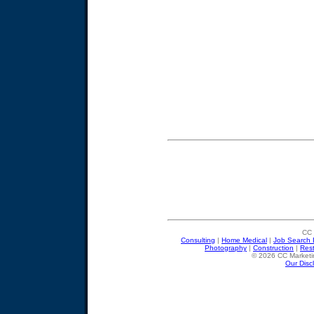
CC 
Consulting
|
Home Medical
|
Job Search 
Photography
|
Construction
|
Res
© 2026 CC Marketin
Our Disc