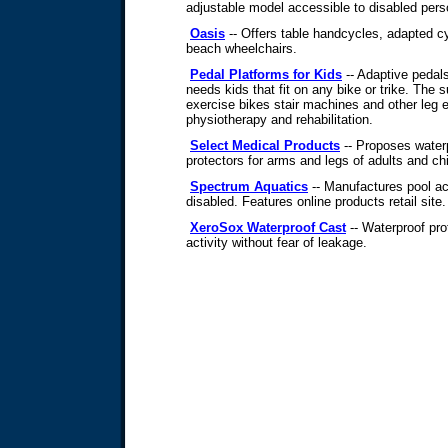
adjustable model accessible to disabled pers
Oasis
-- Offers table handcycles, adapted cy
beach wheelchairs.
Pedal Platforms for Kids
-- Adaptive pedal
needs kids that fit on any bike or trike. The s
exercise bikes stair machines and other leg 
physiotherapy and rehabilitation.
Select Medical Products
-- Proposes water
protectors for arms and legs of adults and chi
Spectrum Aquatics
-- Manufactures pool a
disabled. Features online products retail site.
XeroSox Waterproof Cast
-- Waterproof pro
activity without fear of leakage.