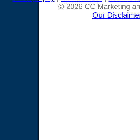
© 2026 CC Marketing and
Our Disclaime