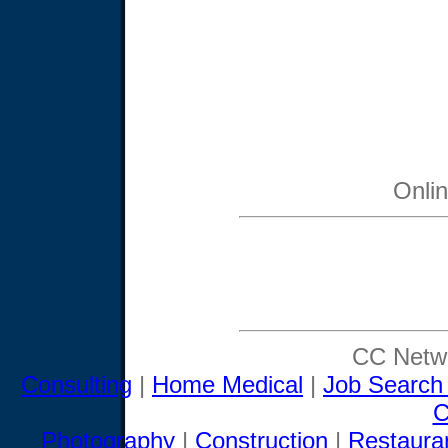
Onli
CC Netwo
Consulting
|
Home Medical
|
Job Search
C
Photography
|
Construction
|
Restaura