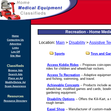
Recreation - Home Medic
Home
Contacting Us
Location:
Main
>
Disability
>
Assistive T
Advertise
Links
Log Off
Sports
Toys and Ga
Site Map
Access Kiddie Rides
-- Proposes coin-oper
Classifieds
rides for children and wheelchair rockers.
Browse Ads
Search Ads
Access To Recreation
-- Adaptive equipment
Place an Ad
and fishing, swimming, and travel.
Modify/Delete Ad
Achievable Concepts
-- Products include a
Scam Awareness
wheelchair, modified games and cards, bowlin
gardening equipment.
Resources
Disability Options
-- Offers the Kili-Kart, a
Resource Directory
rough terrain.
Easel Shop
-- Manufacturer of custom-made