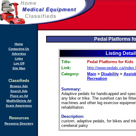
Pedal Platforms fo
Home
Contacting Us
Listing Detai
Advertise
Links
Title:
Pedal Platforms for Kids
Log Off
Link:
http://www.pedals.ca/index
Site Map
Category:
Main
>
Disability
>
Assist
Recreation
Classifieds
Browse Ads
Summary:
Search Ads
Adaptive pedals for handicapped and specia
Place an Ad
any bike or trike. The surefoot can be fitte
Modify/Delete Ad
machines and other leg exercise equipmen
Scam Awareness
rehabilitation.
Description:
Resources
custom, adaptive pedals, for bikes and trik
Resource Directory
cereberal palsy