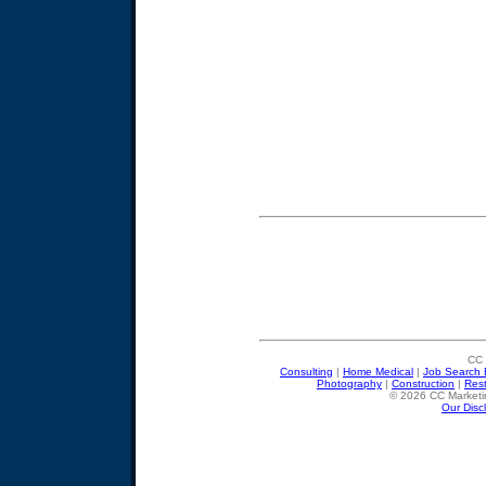
CC 
Consulting
|
Home Medical
|
Job Search 
Photography
|
Construction
|
Res
© 2026 CC Marketin
Our Disc