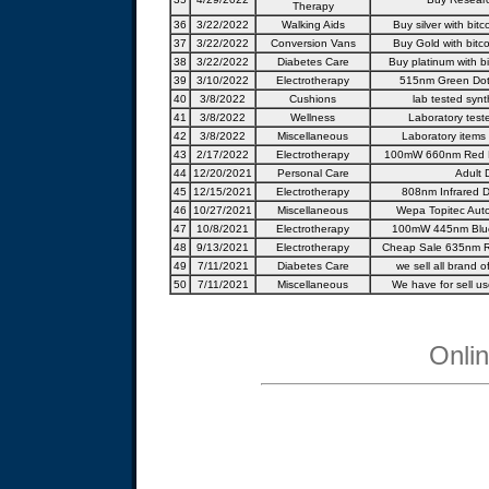
Therapy
36
3/22/2022
Walking Aids
Buy silver with bitc
37
3/22/2022
Conversion Vans
Buy Gold with bitco
38
3/22/2022
Diabetes Care
Buy platinum with bi
39
3/10/2022
Electrotherapy
515nm Green Dot 
40
3/8/2022
Cushions
lab tested synt
41
3/8/2022
Wellness
Laboratory test
42
3/8/2022
Miscellaneous
Laboratory items
43
2/17/2022
Electrotherapy
100mW 660nm Red L
44
12/20/2021
Personal Care
Adult 
45
12/15/2021
Electrotherapy
808nm Infrared D
46
10/27/2021
Miscellaneous
Wepa Topitec Auto
47
10/8/2021
Electrotherapy
100mW 445nm Blue
48
9/13/2021
Electrotherapy
Cheap Sale 635nm R
49
7/11/2021
Diabetes Care
we sell all brand of
50
7/11/2021
Miscellaneous
We have for sell us
Onli