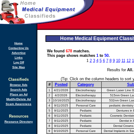
Home Medical Equipment Classif
Home
Contacting Us
We found
678
matches.
Advertise
This page shows matches
1
to
50
.
Links
1
2
3
4
5
6
7
8
9
10
11
12
1
Log Off
Site Map
Results for
All
.
(Tip: Click on the column headers to sort yo
Classifieds
#
Posted
Category
Sub
Browse Ads
Search Ads
1
4/21/2026
Electrotherapy
Green Laser Line Ge
Place an Ad
2
4/2/2026
Electrotherapy
515nm Green Las
Modify/Delete Ad
3
10/16/2025
Electrotherapy
532nm Green Lase
Scam Awareness
4
9/11/2025
Personal Care
pediatric dentistr
5
9/11/2025
Pediatric
Dentures in 
Resources
6
9/11/2025
Pediatric
Cosmetic Dentistr
7
9/11/2025
Pediatric
Dentist in 
Resource Directory
8
9/11/2025
Pediatric
Dental Crowns 
9
9/10/2025
Personal Care
Dental Implants in Sa