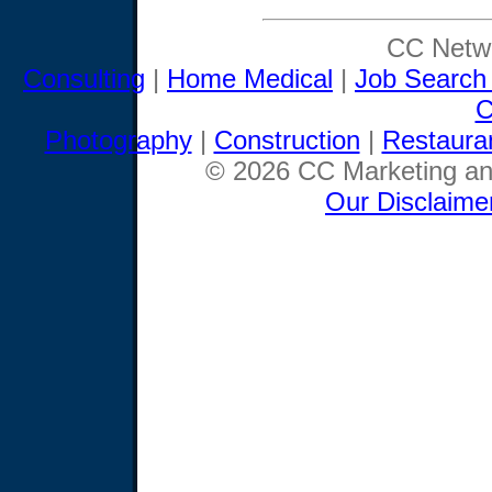
CC Netwo
Consulting
|
Home Medical
|
Job Search
C
Photography
|
Construction
|
Restaura
© 2026 CC Marketing and
Our Disclaime