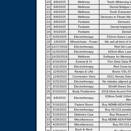
10
9/9/2025
Wellness
Teeth Whitening i
11
9/9/2025
Wellness
Dental Bridges i
12
9/9/2025
Wellness
Tooth Extractio
13
9/9/2025
Wellness
Dentures in Flower Mo
14
9/9/2025
Pediatric
Dentures 
15
9/6/2025
Pediatric
Dental Implants
16
9/3/2025
Pediatric
Dental
17
5/26/2025
Electrotherapy
532nm Green Lase
18
1/9/2025
Wheelchairs - Power
We sell all kind of 
19
12/17/2024
Electrotherapy
Red Dot Las
20
11/20/2024
Electrotherapy
445nm Blue Lase
21
10/20/2024
Wellness
Software for Memory
22
8/16/2024
Enteral & IV
Pen Drive Data R
23
4/11/2024
Electrotherapy
Red Cross la
24
11/9/2023
Ramps & Lifts
Bruno VSL-570
25
11/9/2023
Conversion Vans
2021 Honda Odyss
26
5/25/2023
Electrotherapy
No mistake aligned g
27
3/15/2023
Electrotherapy
30mW Green Dot 
28
6/10/2022
Body Positioners
2018 Alma Accent Pri
638nm 5mW 100mW
29
6/8/2022
Electrotherapy
Mod
30
5/19/2022
Patient Room
Buy MDMB-4EN-PINACA
31
5/19/2022
Electrotherapy
Buy HU-210 powder 
32
5/19/2022
Diabetes Care
Buy Research C
33
4/29/2022
Miscellaneous
Buy MDMB-4EN-PINACA
34
4/29/2022
Miscellaneous
Buy HU-210 p
Back & Neck
35
4/29/2022
Buy Researc