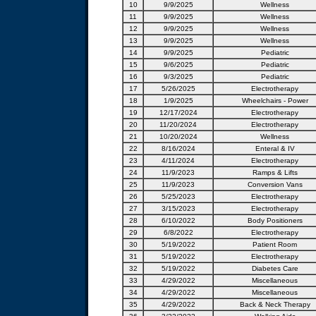
10
9/9/2025
Wellness
11
9/9/2025
Wellness
12
9/9/2025
Wellness
13
9/9/2025
Wellness
14
9/9/2025
Pediatric
15
9/6/2025
Pediatric
16
9/3/2025
Pediatric
17
5/26/2025
Electrotherapy
18
1/9/2025
Wheelchairs - Power
19
12/17/2024
Electrotherapy
20
11/20/2024
Electrotherapy
21
10/20/2024
Wellness
22
8/16/2024
Enteral & IV
23
4/11/2024
Electrotherapy
24
11/9/2023
Ramps & Lifts
25
11/9/2023
Conversion Vans
26
5/25/2023
Electrotherapy
27
3/15/2023
Electrotherapy
28
6/10/2022
Body Positioners
29
6/8/2022
Electrotherapy
30
5/19/2022
Patient Room
31
5/19/2022
Electrotherapy
32
5/19/2022
Diabetes Care
33
4/29/2022
Miscellaneous
34
4/29/2022
Miscellaneous
35
4/29/2022
Back & Neck Therapy