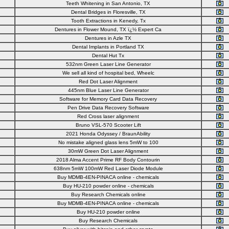
Teeth Whitening in San Antonio, TX
Dental Bridges in Floresville, TX
Tooth Extractions in Kenedy, Tx
Dentures in Flower Mound, TX ï¿½ Expert Ca
Dentures in Azle TX
Dental Implants in Portland TX
Dental Hut Tx
532nm Green Laser Line Generator
We sell all kind of hospital bed, Wheelc
Red Dot Laser Alignment
445nm Blue Laser Line Generator
Software for Memory Card Data Recovery
Pen Drive Data Recovery Software
Red Cross laser alignment
Bruno VSL-570 Scooter Lift
2021 Honda Odyssey / BraunAbility
No mistake aligned glass lens 5mW to 100
30mW Green Dot Laser Alignment
2018 Alma Accent Prime RF Body Contourin
638nm 5mW 100mW Red Laser Diode Module
Buy MDMB-4EN-PINACA online - chemicals
Buy HU-210 powder online - chemicals
Buy Research Chemicals online
Buy MDMB-4EN-PINACA online - chemicals
Buy HU-210 powder online
Buy Research Chemicals