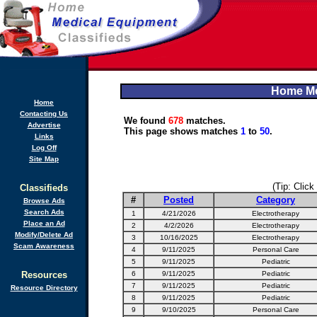
Home Me
Home
Contacting Us
We found
678
matches.
Advertise
This page shows matches
1
to
50
.
Links
Log Off
Site Map
(Tip: Click
Classifieds
#
Posted
Category
Browse Ads
Search Ads
1
4/21/2026
Electrotherapy
Place an Ad
2
4/2/2026
Electrotherapy
Modify/Delete Ad
3
10/16/2025
Electrotherapy
Scam Awareness
4
9/11/2025
Personal Care
5
9/11/2025
Pediatric
Resources
6
9/11/2025
Pediatric
7
9/11/2025
Pediatric
Resource Directory
8
9/11/2025
Pediatric
9
9/10/2025
Personal Care