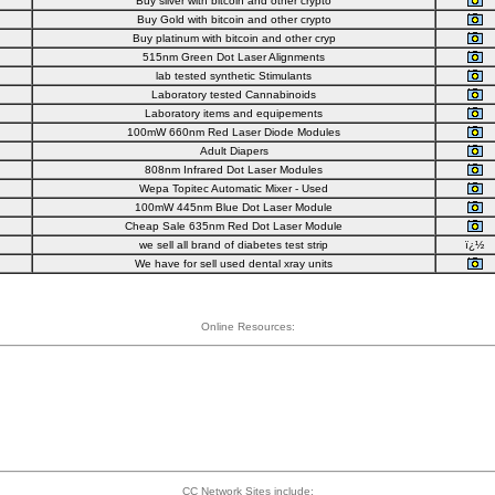
Buy silver with bitcoin and other crypto
Buy Gold with bitcoin and other crypto
Buy platinum with bitcoin and other cryp
515nm Green Dot Laser Alignments
lab tested synthetic Stimulants
Laboratory tested Cannabinoids
Laboratory items and equipements
100mW 660nm Red Laser Diode Modules
Adult Diapers
808nm Infrared Dot Laser Modules
Wepa Topitec Automatic Mixer - Used
100mW 445nm Blue Dot Laser Module
Cheap Sale 635nm Red Dot Laser Module
we sell all brand of diabetes test strip
ï¿½
We have for sell used dental xray units
Online Resources:
CC Network Sites include: