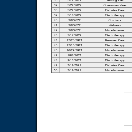
36
3/22/2022
Walking Aids
37
3/22/2022
Conversion Vans
38
3/22/2022
Diabetes Care
39
3/10/2022
Electrotherapy
40
3/8/2022
Cushions
41
3/8/2022
Wellness
42
3/8/2022
Miscellaneous
43
2/17/2022
Electrotherapy
44
12/20/2021
Personal Care
45
12/15/2021
Electrotherapy
46
10/27/2021
Miscellaneous
47
10/8/2021
Electrotherapy
48
9/13/2021
Electrotherapy
49
7/11/2021
Diabetes Care
50
7/11/2021
Miscellaneous