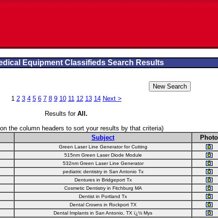
dical Equipment Classifieds Search Results
1
2
3
4
5
6
7
8
9
10
11
12
13
14
Next >
Results for
All
.
 on the column headers to sort your results by that criteria)
Subject
Photo
Green Laser Line Generator for Cutting
515nm Green Laser Diode Module
532nm Green Laser Line Generator
pediatric dentistry in San Antonio Tx
Dentures in Bridgeport Tx
Cosmetic Dentistry in Fitchburg MA
Dentist in Portland Tx
Dental Crowns in Rockport TX
Dental Implants in San Antonio, TX ï¿½ Mys